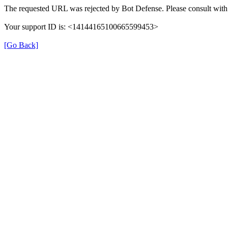
The requested URL was rejected by Bot Defense. Please consult with 
Your support ID is: <14144165100665599453>
[Go Back]