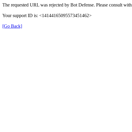
The requested URL was rejected by Bot Defense. Please consult with 
Your support ID is: <14144165095573451462>
[Go Back]